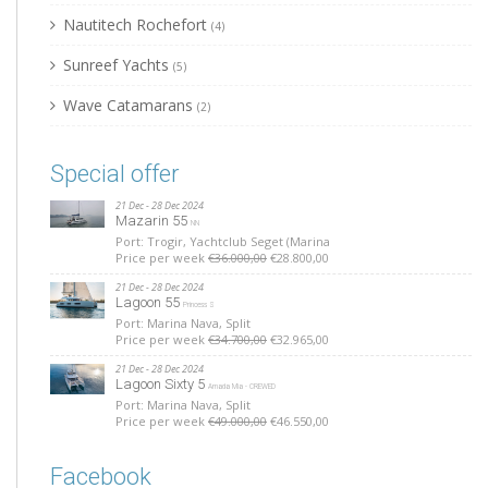
Nautitech Rochefort
(4)
Sunreef Yachts
(5)
Wave Catamarans
(2)
Special offer
21 Dec - 28 Dec 2024
Mazarin 55
NN
Port: Trogir, Yachtclub Seget (Marina
Price per week
€36.000,00
€28.800,00
21 Dec - 28 Dec 2024
Lagoon 55
Princess S
Port: Marina Nava, Split
Price per week
€34.700,00
€32.965,00
21 Dec - 28 Dec 2024
Lagoon Sixty 5
Amada Mia - CREWED
Port: Marina Nava, Split
Price per week
€49.000,00
€46.550,00
Facebook