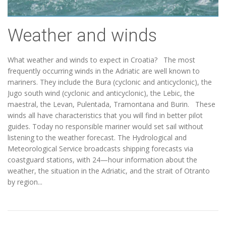
Weather and winds
What weather and winds to expect in Croatia? The most
frequently occurring winds in the Adriatic are well known to
mariners. They include the Bura (cyclonic and anticyclonic), the
Jugo south wind (cyclonic and anticyclonic), the Lebic, the
maestral, the Levan, Pulentada, Tramontana and Burin. These
winds all have characteristics that you will find in better pilot
guides. Today no responsible mariner would set sail without
listening to the weather forecast. The Hydrological and
Meteorological Service broadcasts shipping forecasts via
coastguard stations, with 24—hour information about the
weather, the situation in the Adriatic, and the strait of Otranto
by region...