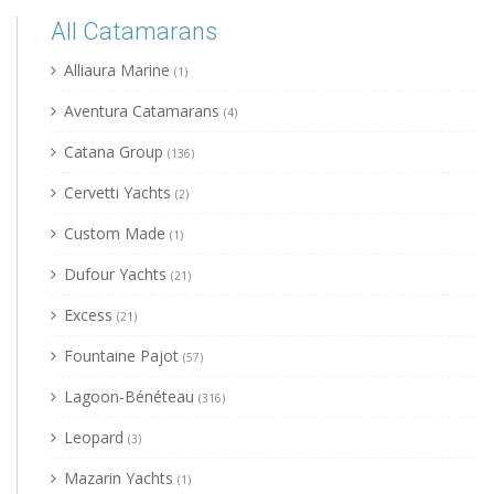
All Catamarans
Alliaura Marine
(1)
Aventura Catamarans
(4)
Catana Group
(136)
Cervetti Yachts
(2)
Custom Made
(1)
Dufour Yachts
(21)
Excess
(21)
Fountaine Pajot
(57)
Lagoon-Bénéteau
(316)
Leopard
(3)
Mazarin Yachts
(1)