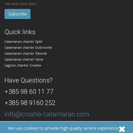
*We Never Send Spam
Quick links
Catamaran charter Split
Catamaran charter Dubrovnik
Catamaran charter Sibenik
Catamaran charter Istria
Lagoon charter Croatia
Have Questions?
+385 98 60 11 77
+385 98 9160 252
info@croatia-catamaran.com
24/7 Dedicated Customer Support
We use cookies to provide high quality service experience