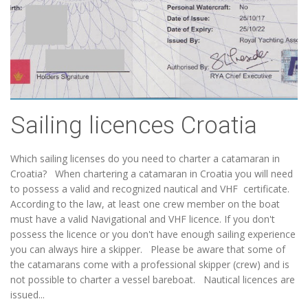
Sailing licences Croatia
Which sailing licenses do you need to charter a catamaran in
Croatia? When chartering a catamaran in Croatia you will need
to possess a valid and recognized nautical and VHF certificate.
According to the law, at least one crew member on the boat
must have a valid Navigational and VHF licence. If you don't
possess the licence or you don't have enough sailing experience
you can always hire a skipper. Please be aware that some of
the catamarans come with a professional skipper (crew) and is
not possible to charter a vessel bareboat. Nautical licences are
issued...