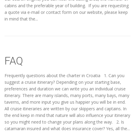
cabins and the preferable year of building. If you are requesting
a quote via e-mail or contact form on our website, please keep
in mind that the...
FAQ
Frequently questions about the charter in Croatia 1. Can you
suggest a cruise itinerary? Depending on your starting base,
preferences and duration we can write you an individual cruise
itinerary. There are many islands, many ports, many bays, many
taverns, and more input you give us happier you will be in end.
All cruise itineraries are written by our skippers and captains. In
the end keep in mind that nature will also influence your itinerary
so you might need to change your plans along the way. 2. Is
catamaran insured and what does insurance cover? Yes, all the...