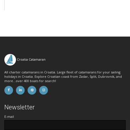
Croatia Catamaran
All charter catamarans in Croatia. Large fleet of catamarans for your sailing
holidays in Croatia. Explore Croatian coast from Zadar, Split, Dubrovnik, and
more...over 400 boats for search!
Newsletter
E-mail