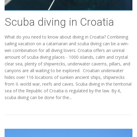
Scuba diving in Croatia
What do you need to know about diving in Croatia? Combining
sailing vacation on a catamaran and scuba diving can be a win-
win combination for all diving lovers. Croatia offers an unreal
amount of scuba diving places - 1000 islands, calm and crystal
clear sea, plenty of shipwrecks, underwater caverns, pillars, and
canyons are all waiting to be explored. Croatian underwater
hides over 116 locations of sunken ancient ships, shipwrecks
from II. world war, reefs and caves. Scuba diving in the territorial
sea of the Republic of Croatia is regulated by the law. By it,
scuba diving can be done for the...