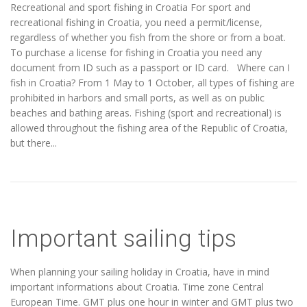
Recreational and sport fishing in Croatia For sport and
recreational fishing in Croatia, you need a permit/license,
regardless of whether you fish from the shore or from a boat.
To purchase a license for fishing in Croatia you need any
document from ID such as a passport or ID card. Where can I
fish in Croatia? From 1 May to 1 October, all types of fishing are
prohibited in harbors and small ports, as well as on public
beaches and bathing areas. Fishing (sport and recreational) is
allowed throughout the fishing area of the Republic of Croatia,
but there...
Important sailing tips
When planning your sailing holiday in Croatia, have in mind
important informations about Croatia. Time zone Central
European Time. GMT plus one hour in winter and GMT plus two