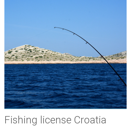
Fishing license Croatia