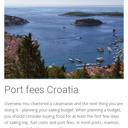
Port fees Croatia
Overview You chartered a catamaran and the next thing you are
doing is - planning your sailing budget. When planning a budget,
you should consider buying food for at least the first few days
of sailing trip, fuel costs and port fees. In most ports, marinas,