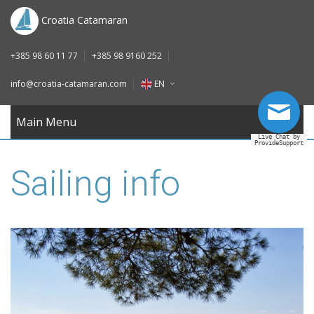
DE
Croatia Catamaran
IT
+385 98 60 11 77
+385 98 9160 252
FR
info@croatia-catamaran.com
EN
RU
EN
Main Menu
Live Chat by
ProvideSupport
DE
Sailing info
IT
FR
RU