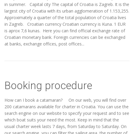
in summer. Capital city The capital of Croatia is Zagreb. It is the
largest city of Croatia with its urban agglomeration of 1.153,255.
Approximately a quarter of the total population of Croatia lives
in Zagreb. Croatian currency Croatian currency is Kuna. 1 EUR
is aprox 7,6 kunas. Here you can find official exchange rate of
Croatian monetary bank. Foreign currencies can be exchanged
at banks, exchange offices, post offices...
Booking procedure
How can I book a catamaran? On our web, you will find over
200 catamarans available for charter in Croatia. You can use the
search engine on our website to specify your request and to see
which boat suits your need the most. Keep in mind that the
usual charter week lasts 7 days, from Saturday to Saturday. On
our search engine, you can filter the sailing area, the number of