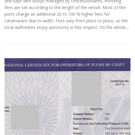
and bays with buoys managed by concessionaires, mooring
fees are set according to the length of the vessel. Most of the
ports charge an additional 20 to 100 % higher fees for
catamarans due to width. Fees vary from place to place, as the
local authorities enjoy autonomy in this respect. On the whole,...