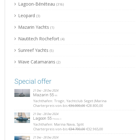
Lagoon-Bénéteau
(316)
Leopard
(3)
Mazarin Yachts
(1)
Nautitech Rochefort
(4)
Sunreef Yachts
(5)
Wave Catamarans
(2)
Special offer
21 Dez - 28 Dez 2024
Mazarin 55
NN
Yachthafen: Trogir, Yachtclub Seget (Marina
Charterpreis von-bis
€36.000,00
€28.800,00
21 Dez - 28 Dez 2024
Lagoon 55
Princess S
Yachthafen: Marina Nava, Split
Charterpreis von-bis
€34.700,00
€32.965,00
21 Dez - 28 Dez 2024