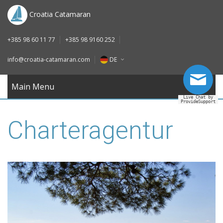
DE
Croatia Catamaran
IT
+385 98 60 11 77
+385 98 9160 252
FR
info@croatia-catamaran.com
DE
RU
EN
Main Menu
Live Chat by
ProvideSupport
DE
Charteragentur
IT
FR
RU