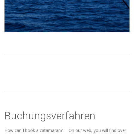
Buchungsverfahren
How can I book a catamaran? On our web, you will find over