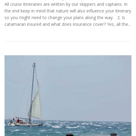
All cruise itineraries are written by our skippers and captains. In
the end keep in mind that nature will also influence your itinerary
so you might need to change your plans along the way. 2. Is
catamaran insured and what does insurance cover? Yes, all the...