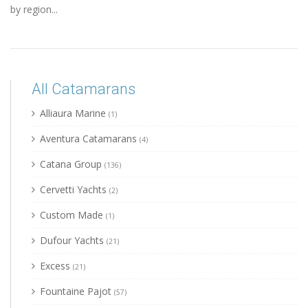
by region...
All Catamarans
Alliaura Marine
(1)
Aventura Catamarans
(4)
Catana Group
(136)
Cervetti Yachts
(2)
Custom Made
(1)
Dufour Yachts
(21)
Excess
(21)
Fountaine Pajot
(57)