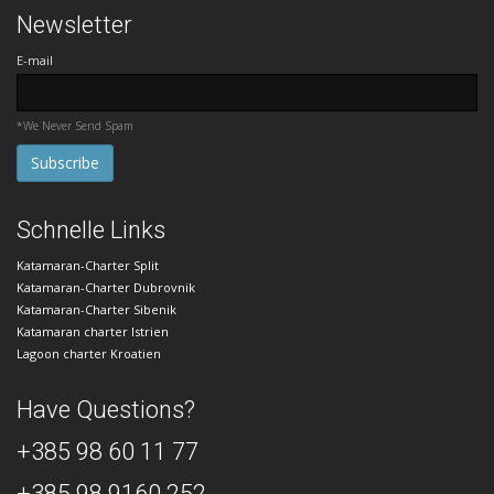
Newsletter
E-mail
*We Never Send Spam
Schnelle Links
Katamaran-Charter Split
Katamaran-Charter Dubrovnik
Katamaran-Charter Sibenik
Katamaran charter Istrien
Lagoon charter Kroatien
Have Questions?
+385 98 60 11 77
+385 98 9160 252