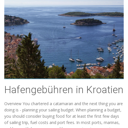
Hafengebühren in Kroatien
Overview You chartered a catamaran and the next thing you are
doing is - planning your sailing budget. When planning a budget,
you should consider buying food for at least the first few days
of sailing trip, fuel costs and port fees. In most ports, marinas,