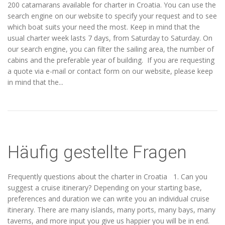
200 catamarans available for charter in Croatia. You can use the
search engine on our website to specify your request and to see
which boat suits your need the most. Keep in mind that the
usual charter week lasts 7 days, from Saturday to Saturday. On
our search engine, you can filter the sailing area, the number of
cabins and the preferable year of building. If you are requesting
a quote via e-mail or contact form on our website, please keep
in mind that the...
Häufig gestellte Fragen
Frequently questions about the charter in Croatia 1. Can you
suggest a cruise itinerary? Depending on your starting base,
preferences and duration we can write you an individual cruise
itinerary. There are many islands, many ports, many bays, many
taverns, and more input you give us happier you will be in end.