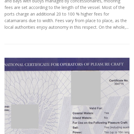
and bays with buoys managed by concessionaires, mooring
fees are set according to the length of the vessel. Most of the
ports charge an additional 20 to 100 % higher fees for
catamarans due to width. Fees vary from place to place, as the
local authorities enjoy autonomy in this respect. On the whole,...