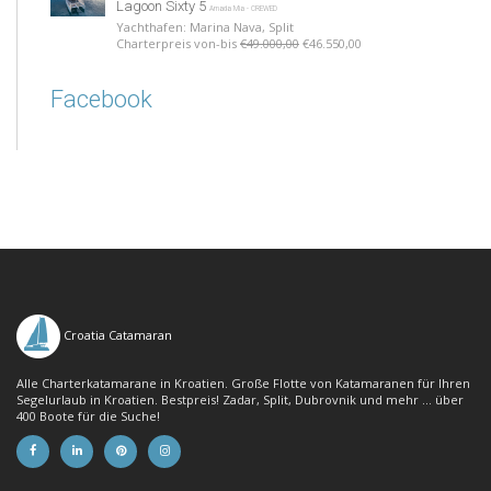
Lagoon Sixty 5
Amada Mia - CREWED
Yachthafen: Marina Nava, Split
Charterpreis von-bis
€49.000,00
€46.550,00
Facebook
Croatia Catamaran
Alle Charterkatamarane in Kroatien. Große Flotte von Katamaranen für Ihren
Segelurlaub in Kroatien. Bestpreis! Zadar, Split, Dubrovnik und mehr ... über
400 Boote für die Suche!