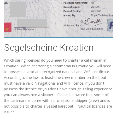
Segelscheine Kroatien
Which sailing licenses do you need to charter a catamaran in
Croatia? When chartering a catamaran in Croatia you will need
to possess a valid and recognized nautical and VHF certificate.
According to the law, at least one crew member on the boat
must have a valid Navigational and VHF licence. If you don't
possess the licence or you don't have enough sailing experience
you can always hire a skipper. Please be aware that some of
the catamarans come with a professional skipper (crew) and is
not possible to charter a vessel bareboat. Nautical licences are
issued...