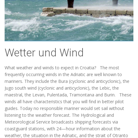
Wetter und Wind
What weather and winds to expect in Croatia? The most
frequently occurring winds in the Adriatic are well known to
mariners. They include the Bura (cyclonic and anticyclonic), the
Jugo south wind (cyclonic and anticyclonic), the Lebic, the
maestral, the Levan, Pulentada, Tramontana and Burin. These
winds all have characteristics that you will find in better pilot
guides. Today no responsible mariner would set sail without
listening to the weather forecast. The Hydrological and
Meteorological Service broadcasts shipping forecasts via
coastguard stations, with 24—hour information about the
weather, the situation in the Adriatic, and the strait of Otranto