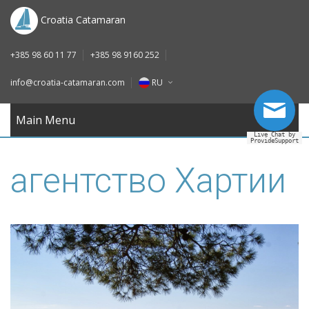
DE
Croatia Catamaran
IT
+385 98 60 11 77
+385 98 9160 252
FR
info@croatia-catamaran.com
RU
RU
EN
Main Menu
Live Chat by
ProvideSupport
DE
агентство Хартии
IT
FR
RU