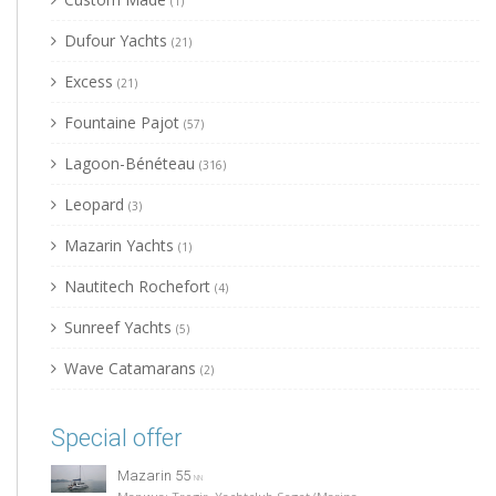
(1)
Dufour Yachts
(21)
Excess
(21)
Fountaine Pajot
(57)
Lagoon-Bénéteau
(316)
Leopard
(3)
Mazarin Yachts
(1)
Nautitech Rochefort
(4)
Sunreef Yachts
(5)
Wave Catamarans
(2)
Special offer
Mazarin 55
NN