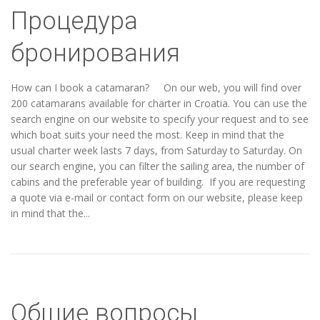
Процедура
бронирования
How can I book a catamaran? On our web, you will find over
200 catamarans available for charter in Croatia. You can use the
search engine on our website to specify your request and to see
which boat suits your need the most. Keep in mind that the
usual charter week lasts 7 days, from Saturday to Saturday. On
our search engine, you can filter the sailing area, the number of
cabins and the preferable year of building. If you are requesting
a quote via e-mail or contact form on our website, please keep
in mind that the...
Общие вопросы