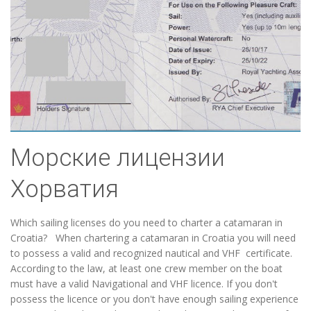
Морские лицензии
Хорватия
Which sailing licenses do you need to charter a catamaran in
Croatia? When chartering a catamaran in Croatia you will need
to possess a valid and recognized nautical and VHF certificate.
According to the law, at least one crew member on the boat
must have a valid Navigational and VHF licence. If you don't
possess the licence or you don't have enough sailing experience