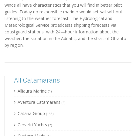
winds all have characteristics that you will find in better pilot
guides. Today no responsible mariner would set sail without
listening to the weather forecast. The Hydrological and
Meteorological Service broadcasts shipping forecasts via
coastguard stations, with 24—hour information about the
weather, the situation in the Adriatic, and the strait of Otranto
by region...
All Catamarans
Alliaura Marine
(1)
Aventura Catamarans
(4)
Catana Group
(136)
Cervetti Yachts
(2)
Custom Made