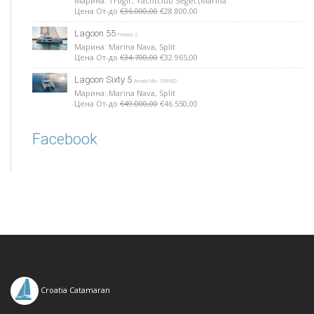
Марина: Trogir, Yachtclub Seget (Marina
Цена От-до
€36.000,00
€28.800,00
Lagoon 55
Princess S
Марина: Marina Nava, Split
Цена От-до
€34.700,00
€32.965,00
Lagoon Sixty 5
Amada Mia - CREWED
Марина: Marina Nava, Split
Цена От-до
€49.000,00
€46.550,00
Facebook
Croatia Catamaran