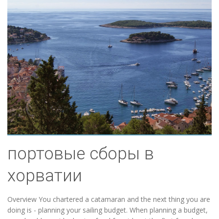
портовые сборы в
хорватии
Overview You chartered a catamaran and the next thing you are
doing is - planning your sailing budget. When planning a budget,