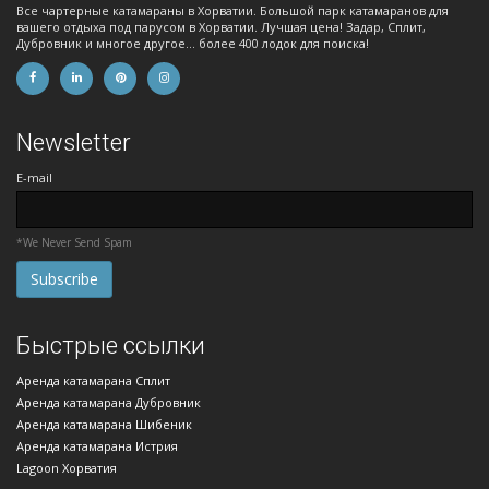
Все чартерные катамараны в Хорватии. Большой парк катамаранов для
вашего отдыха под парусом в Хорватии. Лучшая цена! Задар, Сплит,
Дубровник и многое другое... более 400 лодок для поиска!
Newsletter
E-mail
*We Never Send Spam
Быстрые ссылки
Аренда катамарана Сплит
Аренда катамарана Дубровник
Аренда катамарана Шибеник
Аренда катамарана Истрия
Lagoon Хорватия