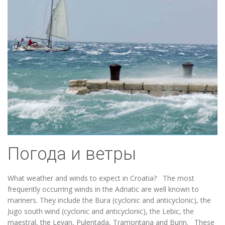
Погода и ветры
What weather and winds to expect in Croatia? The most
frequently occurring winds in the Adriatic are well known to
mariners. They include the Bura (cyclonic and anticyclonic), the
Jugo south wind (cyclonic and anticyclonic), the Lebic, the
maestral, the Levan, Pulentada, Tramontana and Burin. These