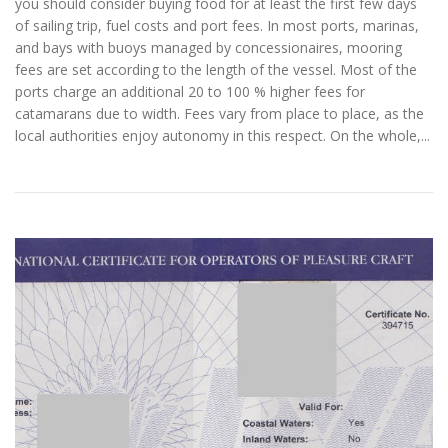
you should consider buying food for at least the first few days
of sailing trip, fuel costs and port fees. In most ports, marinas,
and bays with buoys managed by concessionaires, mooring
fees are set according to the length of the vessel. Most of the
ports charge an additional 20 to 100 % higher fees for
catamarans due to width. Fees vary from place to place, as the
local authorities enjoy autonomy in this respect. On the whole,...