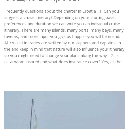
Frequently questions about the charter in Croatia 1. Can you
suggest a cruise itinerary? Depending on your starting base,
preferences and duration we can write you an individual cruise
itinerary. There are many islands, many ports, many bays, many
taverns, and more input you give us happier you will be in end.
All cruise itineraries are written by our skippers and captains. In
the end keep in mind that nature will also influence your itinerary
so you might need to change your plans along the way. 2. Is
catamaran insured and what does insurance cover? Yes, all the...