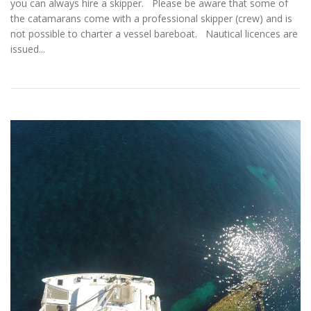
you can always hire a skipper. Please be aware that some of
the catamarans come with a professional skipper (crew) and is
not possible to charter a vessel bareboat. Nautical licences are
issued...