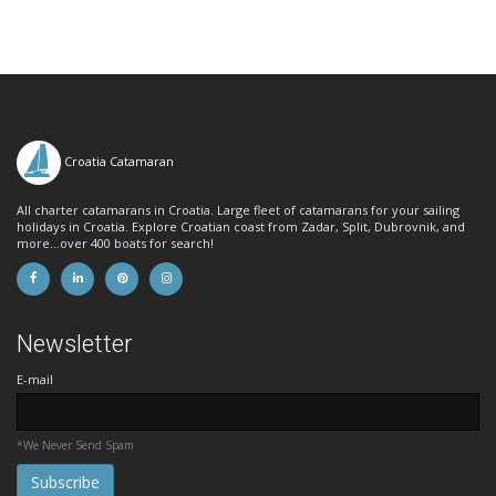
Croatia Catamaran
All charter catamarans in Croatia. Large fleet of catamarans for your sailing
holidays in Croatia. Explore Croatian coast from Zadar, Split, Dubrovnik, and
more...over 400 boats for search!
Newsletter
E-mail
*We Never Send Spam