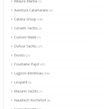
Alliaura Marine
(1)
Aventura Catamarans
(4)
Catana Group
(136)
Cervetti Yachts
(2)
Custom Made
(1)
Dufour Yachts
(21)
Excess
(21)
Fountaine Pajot
(57)
Lagoon-Bénéteau
(316)
Leopard
(3)
Mazarin Yachts
(1)
Nautitech Rochefort
(4)