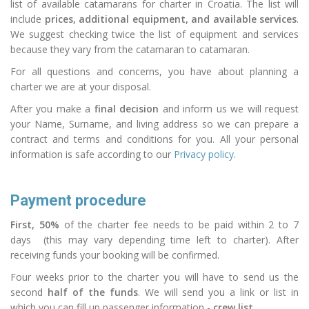
list of available catamarans for charter in Croatia. The list will
include
prices, additional equipment, and available services
.
We suggest checking twice the
list
of equipment and services
because they vary from the
catamaran
to catamaran.
For all questions and concerns, you have about planning a
charter we are at your disposal.
After you make a
final decision
and inform us we will request
your Name, Surname, and living
address
so we can prepare a
contract and terms and conditions for you. All your personal
information is safe according to our
Privacy policy
.
Payment procedure
First, 50%
of the charter fee needs to be paid within 2 to 7
days (this may vary depending time left to
charter
). After
receiving funds your booking will be confirmed.
Four weeks prior to the charter you will have to send us the
second
half of the funds
. We will send you a link or list in
which you can fill up passenger
information
-
crew list.