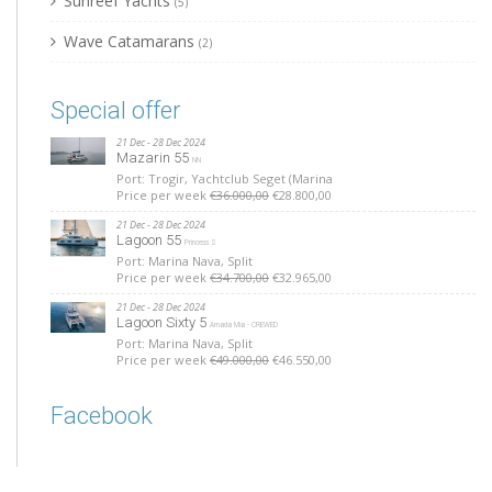
Sunreef Yachts
(5)
Wave Catamarans
(2)
Special offer
21 Dec - 28 Dec 2024
Mazarin 55
NN
Port: Trogir, Yachtclub Seget (Marina
Price per week
€36.000,00
€28.800,00
21 Dec - 28 Dec 2024
Lagoon 55
Princess S
Port: Marina Nava, Split
Price per week
€34.700,00
€32.965,00
21 Dec - 28 Dec 2024
Lagoon Sixty 5
Amada Mia - CREWED
Port: Marina Nava, Split
Price per week
€49.000,00
€46.550,00
Facebook