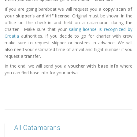
If you are going bareboat we will request you a
copy/ scan of
your skipper's and VHF license.
Original must be shown in the
office on the check-in and held on a catamaran during the
charter. Make sure that your
sailing license is recognized by
Croatia
authorities. If you decide to go for charter with crew
make sure to request skipper or hostees in advance. We will
also need your estimated time of arrival and flight number if you
request a transfer.
In the end, we will send you a
voucher with base info
where
you can find base info for your arrival.
All Catamarans