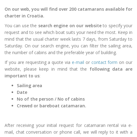
On our web, you will find over 200 catamarans available for
charter in Croatia.
You can use the
search engine on our website
to specify your
request and to see which boat suits your need the most. Keep in
mind that the usual charter week lasts 7 days, from Saturday to
Saturday. On our search engine, you can filter the sailing area,
the number of cabins and the preferable year of building.
If you are requesting a quote via
e-mail
or
contact form
on our
website, please keep in mind that the
following data are
important to us
:
Sailing area
Date
No of the person / No of cabins
Crewed or bareboat catamaran.
After receiving your initial request for catamaran rental via e-
mail, chat conversation or phone call, we will reply to it with a