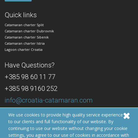
Quick links
Catamaran charter Split
Catamaran charter Dubrovnik
Catamaran charter Sibenik
Catamaran charter Istria
Lagoon charter Croatia
Have Questions?
+385 98 60 11 77
+385 98 9160 252
info@croatia-catamaran.com
24/7 Dedicated Customer Support
We use cookies to provide high quality service experience
to our clients and full functionality of our website. By
© 2026 Croatia Catamaran
continuing to use our website without changing your cookie
Developed by:
Izrada web stranica | GOIGO
settings, you agree to our use of cookies in accordance with