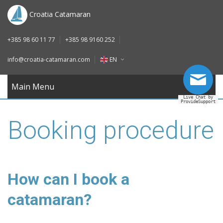
DE
Croatia Catamaran
IT
+385 98 60 11 77
+385 98 9160 252
FR
info@croatia-catamaran.com
EN
RU
EN
Main Menu
Live Chat by
ProvideSupport
DE
Booking procedure
IT
FR
RU
How can I book a
catamaran?