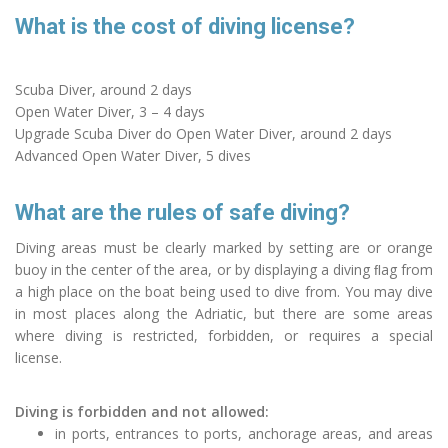
What is the cost of diving license?
Scuba Diver, around 2 days
Open Water Diver, 3 – 4 days
Upgrade Scuba Diver do Open Water Diver, around 2 days
Advanced Open Water Diver, 5 dives
What are the rules of safe diving?
Diving areas must be clearly marked by setting are or orange
buoy in the center of the area, or by displaying a diving ﬂag from
a high place on the boat being used to dive from. You may dive
in most places along the Adriatic, but there are some areas
where diving is restricted, forbidden, or requires a special
license.
Diving is forbidden and not allowed:
in ports, entrances to ports, anchorage areas, and areas