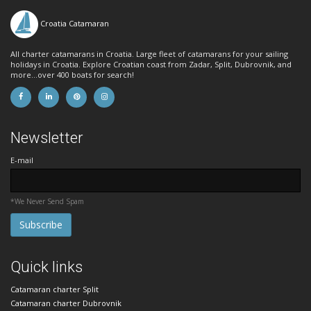
Croatia Catamaran
All charter catamarans in Croatia. Large fleet of catamarans for your sailing
holidays in Croatia. Explore Croatian coast from Zadar, Split, Dubrovnik, and
more...over 400 boats for search!
Newsletter
E-mail
*We Never Send Spam
Quick links
Catamaran charter Split
Catamaran charter Dubrovnik