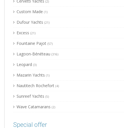
Cervetti Yachts
(2)
Custom Made
(1)
Dufour Yachts
(21)
Excess
(21)
Fountaine Pajot
(57)
Lagoon-Bénéteau
(316)
Leopard
(3)
Mazarin Yachts
(1)
Nautitech Rochefort
(4)
Sunreef Yachts
(5)
Wave Catamarans
(2)
Special offer