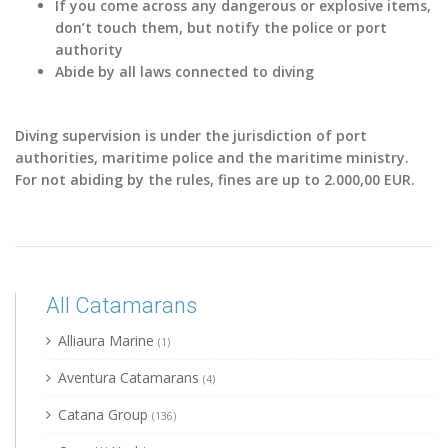
If you come across any dangerous or explosive items,
don’t touch them, but notify the police or port
authority
Abide by all laws connected to diving
Diving supervision is under the jurisdiction of port
authorities, maritime police and the maritime ministry.
For not abiding by the rules, fines are up to 2.000,00 EUR.
All Catamarans
Alliaura Marine
(1)
Aventura Catamarans
(4)
Catana Group
(136)