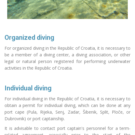
Organized diving
For organized diving in the Republic of Croatia, it is necessary to
be a member of a diving center, a diving association, or other
legal or natural person registered for performing underwater
activities in the Republic of Croatia.
Individual diving
For individual diving in the Republic of Croatia, it is necessary to
obtain a permit for individual diving, which can be done at any
port cape (Pula, Rijeka, Senj, Zadar, Šibenik, Split, Ploče, or
Dubrovnik) or port captainship.
It is advisable to contact port captain's personnel for a term-
related agreement, especially prior to the start of the