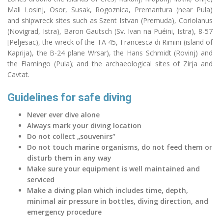
Mali Losinj, Osor, Susak, Rogoznica, Premantura (near Pula)
and shipwreck sites such as Szent Istvan (Premuda), Coriolanus
(Novigrad, Istra), Baron Gautsch (Sv. Ivan
na
Puéini, Istra), 8-57
[Peljesac), the wreck of the TA 45, Francesca di Rimini (island of
Kaprija), the B-24 plane
Wrsar
), the Hans Schmidt (Rovinj) and
the Flamingo (Pula); and the archaeological sites of Zirja and
Cavtat.
Guidelines for safe diving
Never ever dive alone
Always mark your diving location
Do not collect „souvenirs“
Do not touch marine organisms, do not feed them or
disturb them in any way
Make sure your equipment is well maintained and
serviced
Make a diving plan which includes time, depth,
minimal air pressure in bottles, diving direction, and
emergency procedure