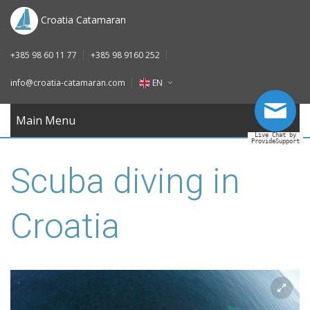
DE
Croatia Catamaran
IT
+385 98 60 11 77
+385 98 9160 252
FR
info@croatia-catamaran.com
EN
RU
EN
Main Menu
Live Chat by
ProvideSupport
DE
Scuba diving in
IT
FR
Croatia
RU