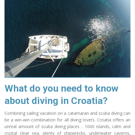
What do you need to know
about diving in Croatia?
Combining sailing vacation on a catamaran and scuba diving can
be a win-win combination
for all
diving lovers. Croatia offers an
unreal amount of scuba diving places - 1000 islands,
calm
and
crystal clear sea,
plenty
of
shipwrecks
, underwater caverns,