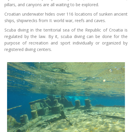
pillars,
and
canyons are all waiting to be explored.
Croatian underwater hides over 116 locations of sunken ancient
ships, shipwrecks from II. world war, reefs and caves.
Scuba diving in the
territorial
sea of the Republic of Croatia is
regulated by the law. By it, scuba diving can be done for the
purpose of recreation and sport individually or organized by
registered diving centers.