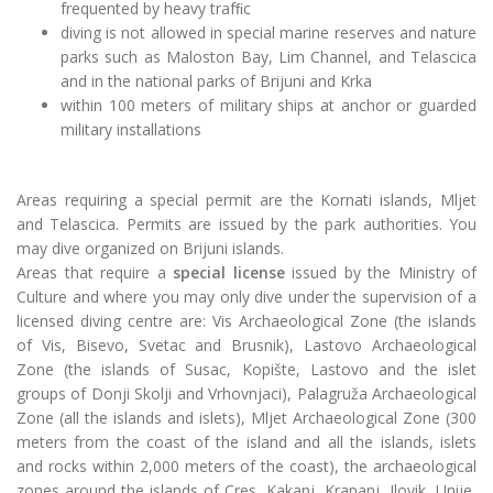
frequented by heavy trafﬁc
diving is not allowed in special marine reserves and nature
parks such as Maloston Bay, Lim Channel, and Telascica
and in the national parks of Brijuni and Krka
within 100 meters of military ships at anchor or guarded
military installations
Areas requiring a special permit are the Kornati islands, Mljet
and Telascica. Permits are issued by the park authorities. You
may dive organized on Brijuni islands.
Areas that require a
special license
issued by the Ministry of
Culture and where you may only dive under the supervision of a
licensed diving
centre
are: Vis Archaeological Zone (the islands
of Vis, Bisevo, Svetac and Brusnik), Lastovo Archaeological
Zone (the islands of Susac, Kopište, Lastovo and the islet
groups of Donji
Skolji
and Vrhovnjaci), Palagruža Archaeological
Zone (all the islands and islets), Mljet Archaeological Zone (300
meters from the coast of the island and all the islands, islets
and rocks within 2,000 meters of the coast), the archaeological
zones around the islands of Cres, Kakanj, Krapanj, Ilovik, Unije,