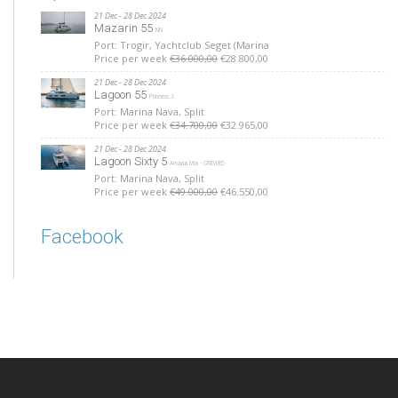
21 Dec - 28 Dec 2024
Mazarin 55
NN
Port: Trogir, Yachtclub Seget (Marina
Price per week
€36.000,00
€28.800,00
21 Dec - 28 Dec 2024
Lagoon 55
Princess S
Port: Marina Nava, Split
Price per week
€34.700,00
€32.965,00
21 Dec - 28 Dec 2024
Lagoon Sixty 5
Amada Mia - CREWED
Port: Marina Nava, Split
Price per week
€49.000,00
€46.550,00
Facebook