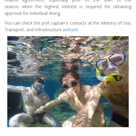
season
when the highest interest is required for obtaining
approval for individual diving.
You can check the port captain's contacts at the Ministry of Sea,
Transport, and Infrastructure
website
.