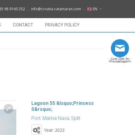
DE
85 98 9160 252
info@croatia-catamaran.com
EN
IT
EN
S
CONTACT
PRIVACY POLICY
FR
DE
RU
IT
Live Chat by
FR
ProvideSupport
RU
Lagoon 55 &lsquo;Princess
S&rsquo;
Port: Marina Nava, Split
Year: 2023