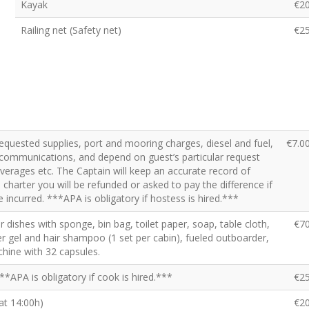
Kayak
€2
Railing net (Safety net)
€2
requested supplies, port and mooring charges, diesel and fuel,
€7.0
x, communications, and depend on guest’s particular request
beverages etc. The Captain will keep an accurate record of
charter you will be refunded or asked to pay the difference if
 incurred. ***APA is obligatory if hostess is hired.***
for dishes with sponge, bin bag, toilet paper, soap, table cloth,
€7
r gel and hair shampoo (1 set per cabin), fueled outboarder,
hine with 32 capsules.
**APA is obligatory if cook is hired.***
€2
 at 14:00h)
€2