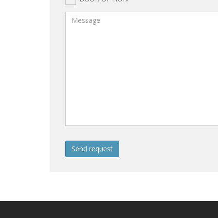
Send request