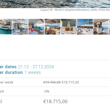
er dates
: 21.12. - 27.12.2024
er duration
: 1 weeks
 per week
€19.700,00
€18.715,00
unt
-5%
l
€18.715,00