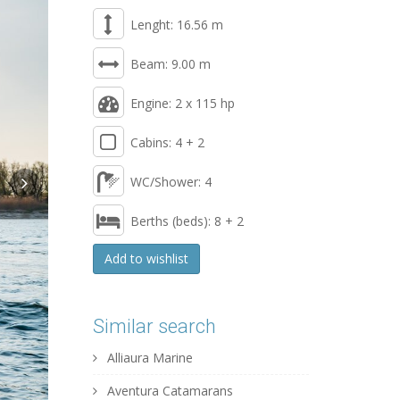
Lenght: 16.56 m
Beam: 9.00 m
Engine: 2 x 115 hp
Cabins: 4 + 2
WC/Shower: 4
Berths (beds): 8 + 2
Add to wishlist
Similar search
Alliaura Marine
Aventura Catamarans