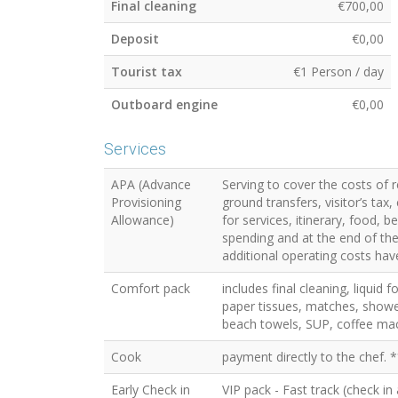
Final cleaning
€700,00
Deposit
€0,00
Tourist tax
€1 Person / day
Outboard engine
€0,00
Services
APA (Advance
Serving to cover the costs of 
Provisioning
ground transfers, visitor’s ta
Allowance)
for services, itinerary, food, 
spending and at the end of the 
additional operating costs have
Comfort pack
includes final cleaning, liquid 
paper tissues, matches, showe
beach towels, SUP, coffee mac
Cook
payment directly to the chef. *
Early Check in
VIP pack - Fast track (check in