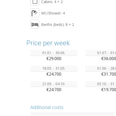
Cabins: 4 + 2
WC/Shower: 4
Berths (beds): 8 + 2
Price per week
01.01. - 30.06.
01.07. - 01.
€29.000
€36.00
18.05. - 31.05.
01.06. - 28.
€24.700
€31.70
21.09. - 04.10.
05.10. - 31.
€24.700
€19.70
Additional costs