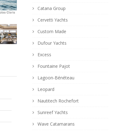
Catana Group
Cervetti Yachts
Custom Made
Dufour Yachts
Excess
Fountaine Pajot
Lagoon-Bénéteau
Leopard
Nautitech Rochefort
Sunreef Yachts
Wave Catamarans