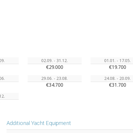
09.
02.09. - 31.12.
01.01. - 17.05.
0
€29.000
€19.700
06.
29.06. - 23.08.
24.08. - 20.09.
0
€34.700
€31.700
12.
0
Additional Yacht Equipment