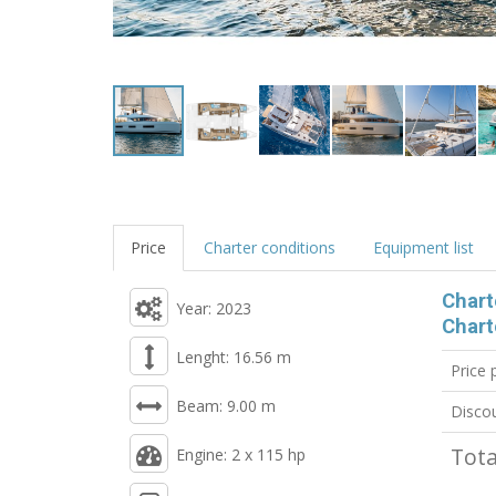
Price
Charter conditions
Equipment list
Chart
Year: 2023
Chart
Lenght: 16.56 m
Price
Beam: 9.00 m
Disco
Tota
Engine: 2 x 115 hp