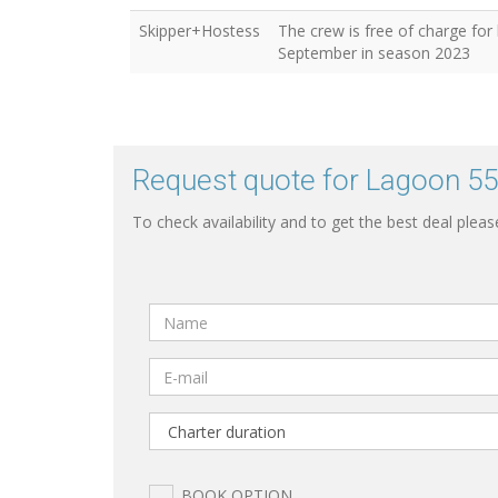
Skipper+Hostess
The crew is free of charge for
September in season 2023
Request quote for Lagoon 55
To check availability and to get the best deal pleas
BOOK OPTION