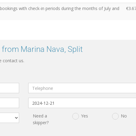
 bookings with check-in periods during the months of July and
€3.6
 from Marina Nava, Split
e contact us.
Need a
Yes
No
skipper?