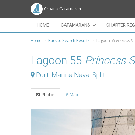
Croatia Catamaran
HOME
CATAMARANS
CHARTER REG
Home
Back to Search Results
Lagoon 55
Princess S
Lagoon 55
Princess S
Port: Marina Nava, Split
Photos
Map