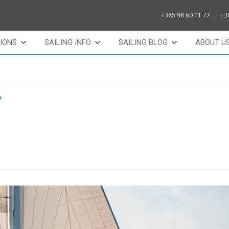
+385 98 60 11 77
+3
IONS
SAILING INFO
SAILING BLOG
ABOUT U