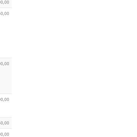
00,00
50,00
00,00
00,00
50,00
00,00