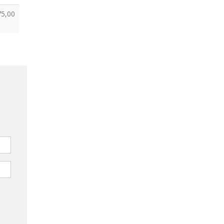
75,00