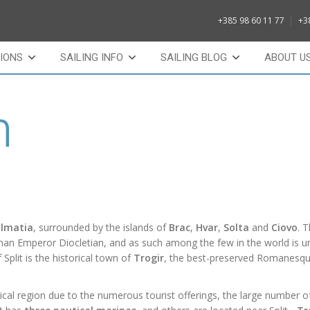
+385 98 60 11 77
+3
IONS
SAILING INFO
SAILING BLOG
ABOUT U
n
almatia
, surrounded by the islands of
Brac
,
Hvar
,
Solta
and
Ciovo
. T
Roman Emperor Diocletian, and as such among the few in the world is u
 Split is the
historical
town of
Trogir
, the best-preserved
Romanesqu
ical region due to the numerous tourist offerings, the large number o