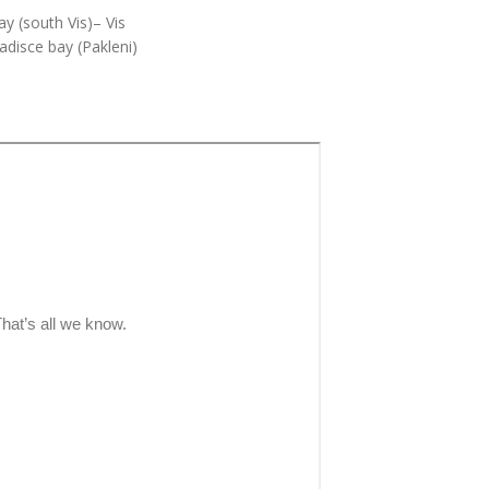
y (south Vis)– Vis
adisce bay (Pakleni)