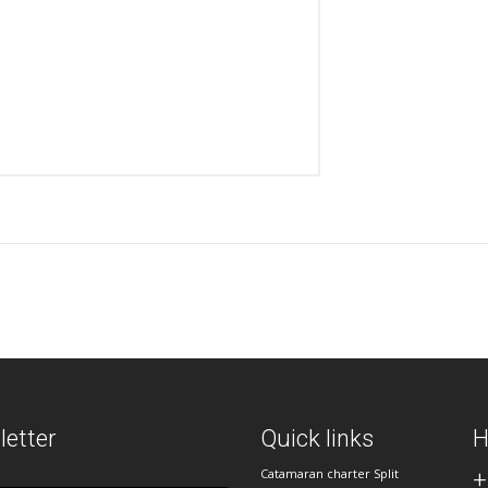
etter
Quick links
H
Catamaran charter Split
+