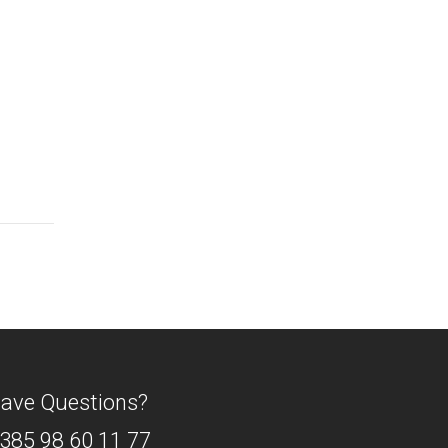
ave Questions?
385 98 60 11 77