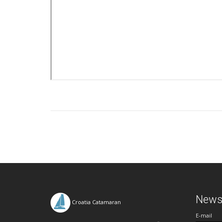
Newsl
Croatia Catamaran
E-mail