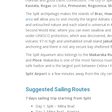
marinas and good traffic connections.
The city of Spl
Kastela
,
Rogac
on Solta,
Primosten
,
Rogoznica
,
M
The Split archipelago
makes
the islands of
Brac
,
Hva
area
will allow you to visit mostly the largest Adriatic
and untouched nature and each island
is
universal in
Second World War, where you can even swallow and d
under UNESCO protection, which was discovered, des
volcanic 97 m high and uninhabited small island
Jabu
anchoring and there is not any secure bay sheltered fro
The Split Aquarium also belongs to the
Makarska Riv
and
Ploce
. Makarska is one of the most famous touris
safe harbor and is the largest port between Cetina I N
Split Airport
is a few minutes away from the city cen
Suggested Sailing Routes
7 days sailing trip starting from Split
Day 1: Split – Milna Brač
Day 2: Milna Brač– Komiza