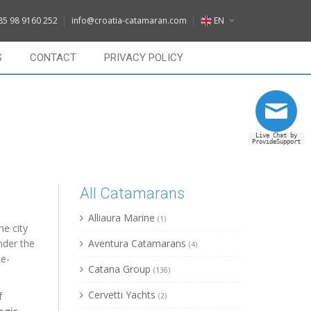
DE
85 98 9160 252
info@croatia-catamaran.com
EN
IT
EN
S
CONTACT
PRIVACY POLICY
FR
DE
RU
IT
Live Chat by
FR
ProvideSupport
RU
All Catamarans
Alliaura Marine
(1)
he city
nder the
Aventura Catamarans
(4)
e-
Catana Group
(136)
Cervetti Yachts
f
(2)