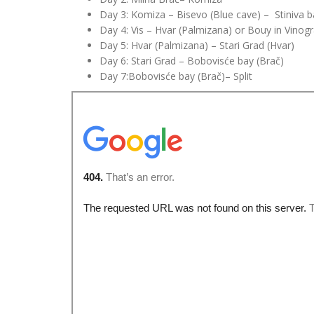
Day 3: Komiza – Bisevo (
Blue
cave) – Stiniva ba
Day 4: Vis – Hvar (Palmizana) or Bouy in Vinogr
Day 5: Hvar (Palmizana) – Stari Grad (Hvar)
Day 6: Stari Grad – Bobovisće bay (Brač)
Day 7
:Bobovisće
bay (Brač)– Split