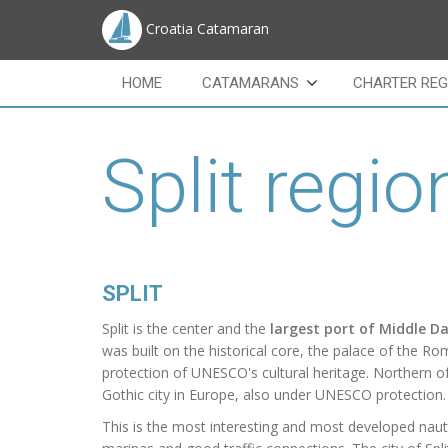
Croatia Catamaran
HOME
CATAMARANS
CHARTER REG
Split regio
SPLIT
Split
is the center and the
largest port of Middle D
was built on the historical core, the palace of the 
protection of UNESCO's cultural heritage.
Northern of
Gothic
city in Europe, also under UNESCO protection.
This is the most interesting and most developed naut