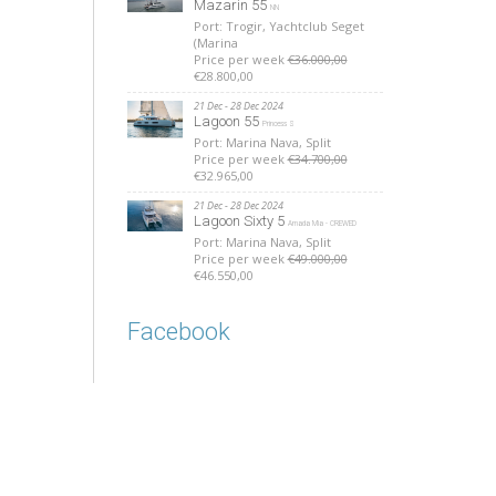
Mazarin 55
NN
Port: Trogir, Yachtclub Seget
(Marina
Price per week
€36.000,00
€28.800,00
21 Dec - 28 Dec 2024
Lagoon 55
Princess S
Port: Marina Nava, Split
Price per week
€34.700,00
€32.965,00
21 Dec - 28 Dec 2024
Lagoon Sixty 5
Amada Mia - CREWED
Port: Marina Nava, Split
Price per week
€49.000,00
€46.550,00
Facebook