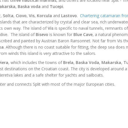
it has
three
nautical marinas
, and others are located near Split -
Tr
akarska
,
Baska
voda
and
Tucepi
.
r
,
Solta
,
Ciovo
,
Vis
,
Korcula
and
Lastovo
.
Chartering catamaran from
 islands that are characterized by crystal and clear sea, rich underwate
 its own way.
The island of
Vis
is specific to naval tunnels, remnants of
ive. The island of
Bisevo
is known for
Blue Cave
, a natural pheno
cribed and painted by
Austrian
Baron Ransonnet. Not far from Vis the
ka
. Although there is no coast suitable for fitting, the
deep
sea does n
m winds this island is very attractive to the sailors.
iera
, which includes the towns of
Brela
,
Baska Voda
,
Makarska
,
Tu
t destinations on the Croatian coast. The city is developed around a
eretva lakes and a safe shelter for yachts and sailboats.
ter and connects Split with most of the major European cities.