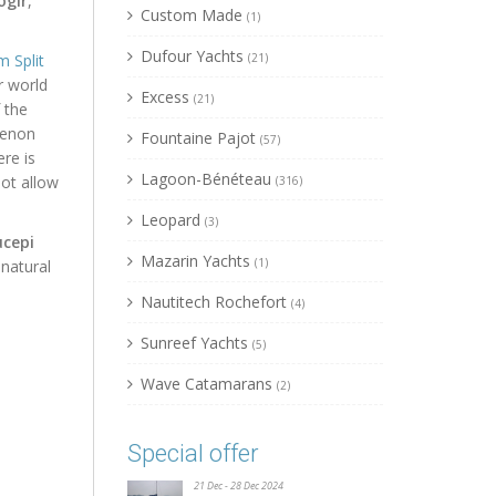
ogir
,
Custom Made
(1)
Dufour Yachts
 Split
(21)
r world
Excess
(21)
 the
menon
Fountaine Pajot
(57)
re is
Lagoon-Bénéteau
ot allow
(316)
Leopard
(3)
cepi
Mazarin Yachts
(1)
 natural
Nautitech Rochefort
(4)
Sunreef Yachts
(5)
Wave Catamarans
(2)
Special offer
21 Dec - 28 Dec 2024