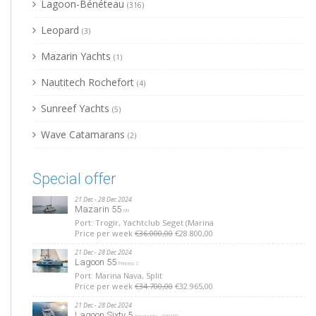
Lagoon-Bénéteau
(316)
Leopard
(3)
Mazarin Yachts
(1)
Nautitech Rochefort
(4)
Sunreef Yachts
(5)
Wave Catamarans
(2)
Special offer
21 Dec - 28 Dec 2024
Mazarin 55
NN
Port: Trogir, Yachtclub Seget (Marina
Price per week
€36.000,00
€28.800,00
21 Dec - 28 Dec 2024
Lagoon 55
Princess S
Port: Marina Nava, Split
Price per week
€34.700,00
€32.965,00
21 Dec - 28 Dec 2024
Lagoon Sixty 5