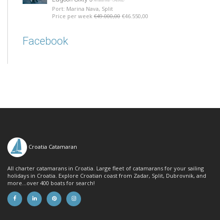
Amada Mia - CREWED
Port: Marina Nava, Split
Price per week
€49.000,00
€46.550,00
Facebook
Croatia Catamaran
All charter catamarans in Croatia. Large fleet of catamarans for your sailing
holidays in Croatia. Explore Croatian coast from Zadar, Split, Dubrovnik, and
more...over 400 boats for search!