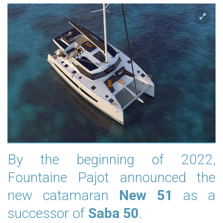
By the beginning of 2022,
Fountaine Pajot announced the
new catamaran
New 51
as a
successor of
Saba 50
.