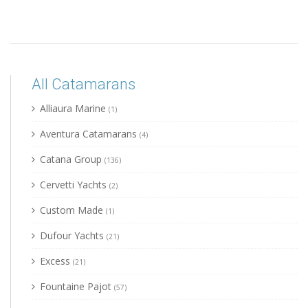
All Catamarans
Alliaura Marine
(1)
Aventura Catamarans
(4)
Catana Group
(136)
Cervetti Yachts
(2)
Custom Made
(1)
Dufour Yachts
(21)
Excess
(21)
Fountaine Pajot
(57)