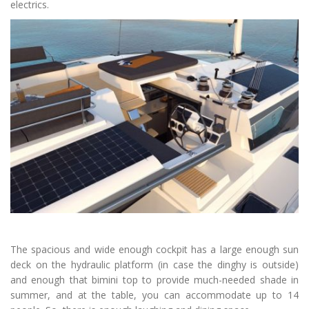
electrics.
The spacious and wide enough cockpit has a large enough sun
deck on the hydraulic platform (in case the dinghy is outside)
and enough that bimini top to provide much-needed shade in
summer, and at the table, you can accommodate up to 14