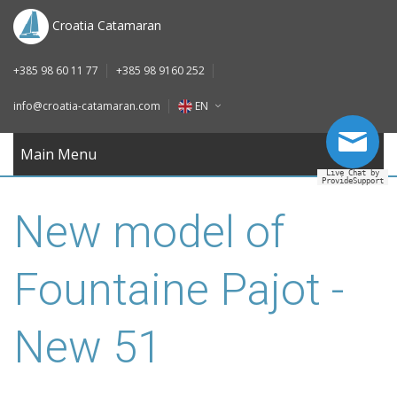
DE
Croatia Catamaran
IT
+385 98 60 11 77
+385 98 9160 252
FR
info@croatia-catamaran.com
EN
RU
EN
Main Menu
Live Chat by
ProvideSupport
DE
New model of
IT
FR
Fountaine Pajot -
RU
New 51