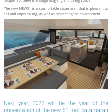
people. So, there is enough laughing and dining space.
The new NEW51 is a comfortable catamaran that is pleasant to
sail and enjoy sailing, as well as respecting the environment.
Next year, 2022 will be the year of the
presentation of the new 51-foot catamaran