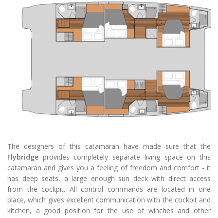
The designers of this catamaran have made sure that the
Flybridge
provides completely separate living space on this
catamaran and gives you a feeling of freedom and comfort - it
has deep seats, a large enough sun deck with direct access
from the cockpit. All control commands are located in one
place, which gives excellent communication with the cockpit and
kitchen, a good position for the use of winches and other