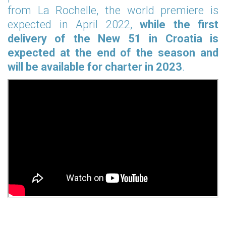
from La Rochelle, the world premiere is
expected in April 2022,
while the first
delivery of the New 51 in Croatia is
expected at the end of the season and
will be available for charter in 2023
.