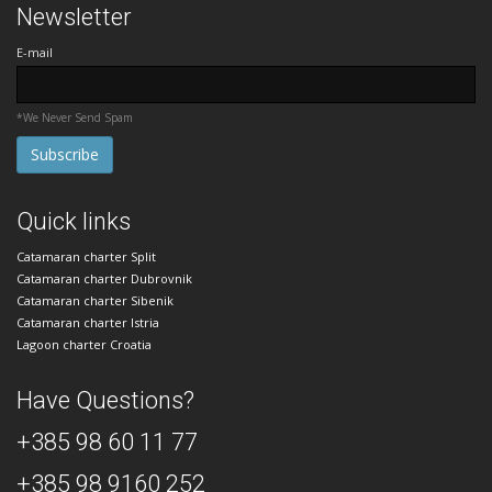
Newsletter
E-mail
*We Never Send Spam
Quick links
Catamaran charter Split
Catamaran charter Dubrovnik
Catamaran charter Sibenik
Catamaran charter Istria
Lagoon charter Croatia
Have Questions?
+385 98 60 11 77
+385 98 9160 252