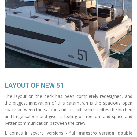
LAYOUT OF NEW 51
The layout on the deck has been completely redesigned, and
the biggest innovation of this catamaran is the spacious open
space between the saloon and cockpit, which unites the kitchen
and large saloon and gives a feeling of freedom and space and
better communication between the crew.
It comes in several versions -
full maestro version
,
double