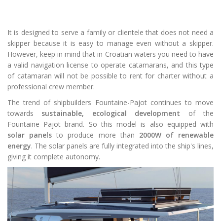
It is designed to serve a family or clientele that does not need a
skipper because it is easy to manage even without a skipper.
However, keep in mind that in Croatian waters you need to have
a valid navigation license to operate catamarans, and this type
of catamaran will not be possible to rent for charter without a
professional crew member.
The trend of shipbuilders Fountaine-Pajot continues to move
towards
sustainable, ecological development
of the
Fountaine Pajot brand. So this model is also equipped with
solar panels
to produce more than
2000W of renewable
energy
. The solar panels are fully integrated into the ship's lines,
giving it complete autonomy.