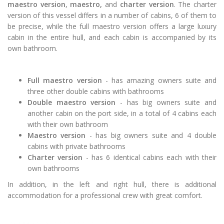
maestro version
,
maestro,
and
charter version
. The charter
version of this vessel differs in a number of cabins, 6 of them to
be precise, while the full maestro version offers a large luxury
cabin in the entire hull, and each cabin is accompanied by its
own bathroom.
Full maestro version
- has amazing owners suite and
three other double cabins with bathrooms
Double maestro version
- has big owners suite and
another cabin on the port side, in a total of 4 cabins each
with their own bathroom
Maestro
version
- has big owners suite and 4 double
cabins with private bathrooms
Charter version
- has 6 identical cabins each with their
own bathrooms
In addition, in the left and right hull, there is additional
accommodation for a professional crew with great comfort.