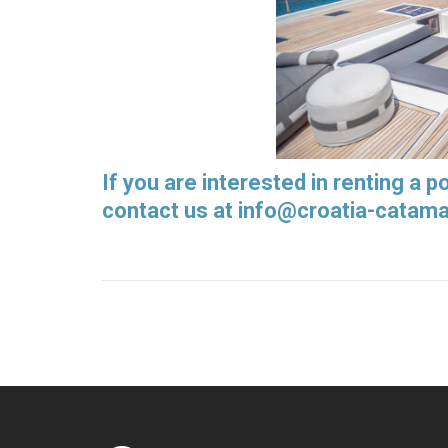
If you are interested in renting a 
contact us at
info@croatia-catam