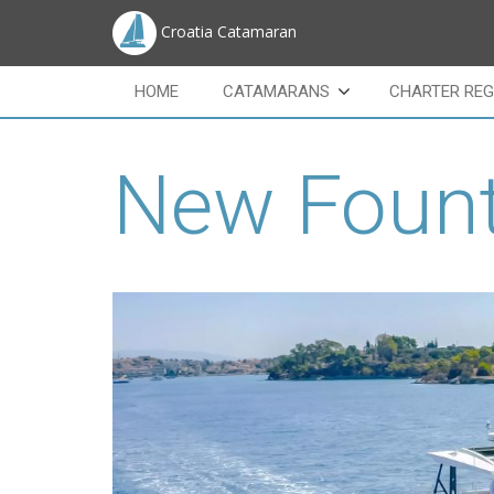
Croatia Catamaran
HOME
CATAMARANS
CHARTER REG
New Fount