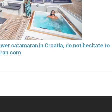
power catamaran in Croatia, do not hesitate to
aran.com