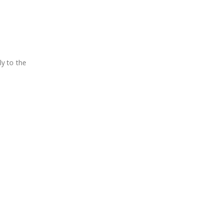
ly to the