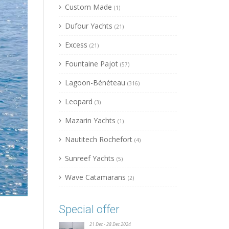
Custom Made
(1)
Dufour Yachts
(21)
Excess
(21)
Fountaine Pajot
(57)
Lagoon-Bénéteau
(316)
Leopard
(3)
Mazarin Yachts
(1)
Nautitech Rochefort
(4)
Sunreef Yachts
(5)
Wave Catamarans
(2)
Special offer
21 Dec - 28 Dec 2024