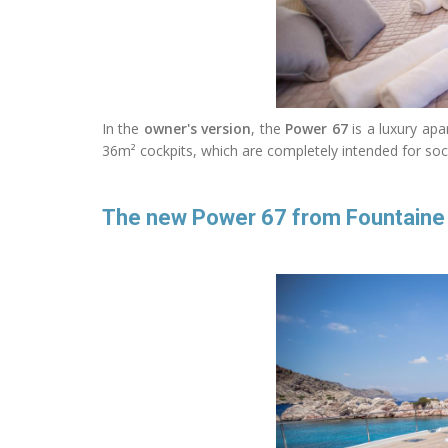
In the
owner's version
, the
Power 67
is a luxury apa
36m² cockpits, which are completely intended for socia
The new Power 67 from Fountaine Pa