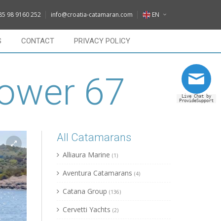
DE
85 98 9160 252
info@croatia-catamaran.com
EN
IT
EN
S
CONTACT
PRIVACY POLICY
FR
DE
RU
Power 67
IT
Live Chat by
FR
ProvideSupport
RU
All Catamarans
Alliaura Marine
(1)
Aventura Catamarans
(4)
Catana Group
(136)
Cervetti Yachts
(2)