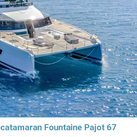
 catamaran Fountaine Pajot 67