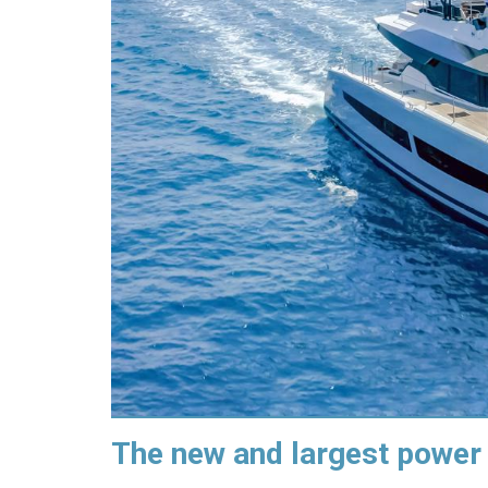
The new and largest power