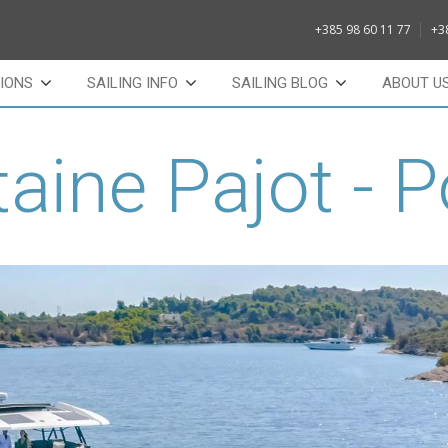
+385 98 60 11 77
+3
IONS
SAILING INFO
SAILING BLOG
ABOUT U
aine Pajot - 