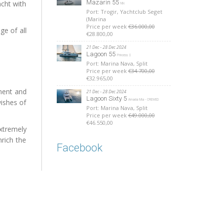
Mazarin 55
acht with
NN
Port: Trogir, Yachtclub Seget
(Marina
Price per week
€36.000,00
ge of all
€28.800,00
21 Dec - 28 Dec 2024
Lagoon 55
Princess S
Port: Marina Nava, Split
Price per week
€34.700,00
€32.965,00
pment and
21 Dec - 28 Dec 2024
Lagoon Sixty 5
ishes of
Amada Mia - CREWED
Port: Marina Nava, Split
Price per week
€49.000,00
€46.550,00
xtremely
rich the
Facebook