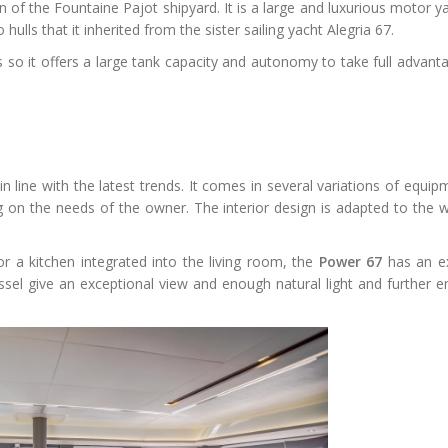
 of the Fountaine Pajot shipyard. It is a large and luxurious motor y
ulls that it inherited from the sister sailing yacht Alegria 67.
 so it offers a large tank capacity and autonomy to take full advanta
in line with the latest trends. It comes in several variations of equi
on the needs of the owner. The interior design is adapted to the w
or a kitchen integrated into the living room, the
Power 67
has an e
el give an exceptional view and enough natural light and further en