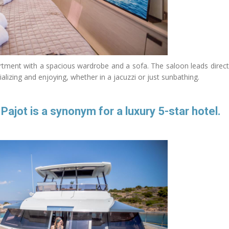
rtment with a spacious wardrobe and a sofa. The saloon leads direct
lizing and enjoying, whether in a jacuzzi or just sunbathing.
jot is a synonym for a luxury 5-star hotel.