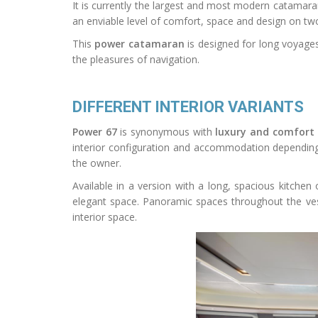
It is currently the largest and most modern catamaran
an enviable level of comfort, space and design on two h
This
power catamaran
is designed for long voyages
the pleasures of navigation.
DIFFERENT INTERIOR VARIANTS
Power 67
is synonymous with
luxury and comfort
interior configuration and accommodation depending 
the owner.
Available in a version with a long, spacious kitchen 
elegant space. Panoramic spaces throughout the vess
interior space.