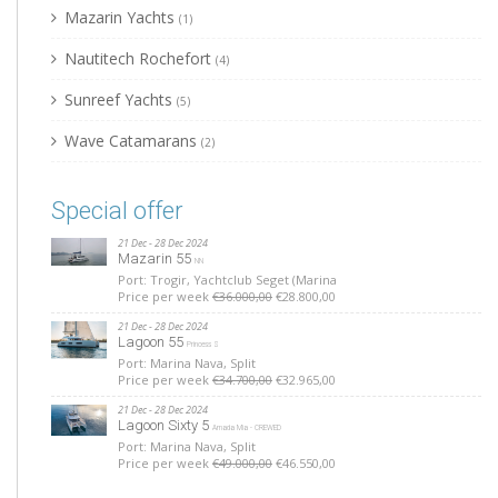
Mazarin Yachts
(1)
Nautitech Rochefort
(4)
Sunreef Yachts
(5)
Wave Catamarans
(2)
Special offer
21 Dec - 28 Dec 2024
Mazarin 55
NN
Port: Trogir, Yachtclub Seget (Marina
Price per week
€36.000,00
€28.800,00
21 Dec - 28 Dec 2024
Lagoon 55
Princess S
Port: Marina Nava, Split
Price per week
€34.700,00
€32.965,00
21 Dec - 28 Dec 2024
Lagoon Sixty 5
Amada Mia - CREWED
Port: Marina Nava, Split
Price per week
€49.000,00
€46.550,00