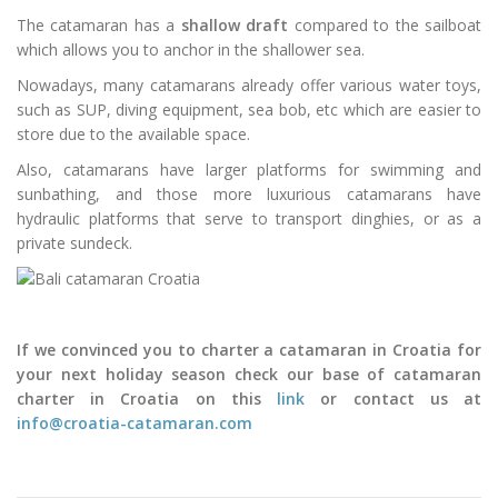
The catamaran has a
shallow draft
compared to the sailboat
which allows you to anchor in the shallower sea.
Nowadays, many catamarans already offer various water toys,
such as SUP, diving equipment, sea bob, etc which are easier to
store due to the available space.
Also, catamarans have larger platforms for swimming and
sunbathing, and those more luxurious catamarans have
hydraulic platforms that serve to transport dinghies, or as a
private sundeck.
If we convinced you to charter a catamaran in Croatia for
your next holiday season check our base of catamaran
charter in Croatia on this
link
or contact us at
info@croatia-catamaran.com