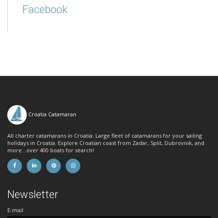
Facebook
Croatia Catamaran
All charter catamarans in Croatia. Large fleet of catamarans for your sailing
holidays in Croatia. Explore Croatian coast from Zadar, Split, Dubrovnik, and
more...over 400 boats for search!
Newsletter
E-mail