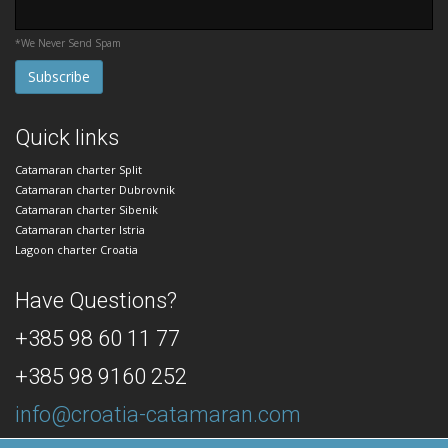
*We Never Send Spam
Quick links
Catamaran charter Split
Catamaran charter Dubrovnik
Catamaran charter Sibenik
Catamaran charter Istria
Lagoon charter Croatia
Have Questions?
+385 98 60 11 77
+385 98 9160 252
info@croatia-catamaran.com
24/7 Dedicated Customer Support