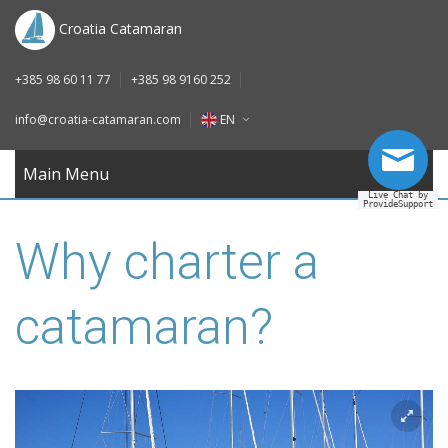
DE
Croatia Catamaran
IT
+385 98 60 11 77
+385 98 9160 252
FR
info@croatia-catamaran.com
EN
RU
EN
Main Menu
Live Chat by
ProvideSupport
DE
Why charter a
IT
FR
catamaran?
RU