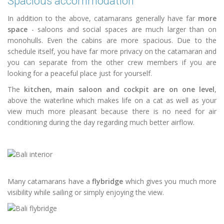
Spacious accommodation
In addition to the above, catamarans generally have far
more
space
- saloons and social spaces are much larger than on
monohulls. Even the cabins are more spacious. Due to the
schedule itself, you have far more privacy on the catamaran and
you can separate from the other crew members if you are
looking for a peaceful place just for yourself.
The
kitchen, main saloon and cockpit are on one level
,
above the waterline which makes life on a cat as well as your
view much more pleasant because there is no need for air
conditioning during the day regarding much better airflow.
Many catamarans have a
flybridge
which gives you much more
visibility while sailing or simply enjoying the view.