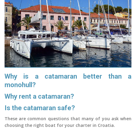
Why is a catamaran better than a
monohull?
Why rent a catamaran?
Is the catamaran safe?
These are common questions that many of you ask when
choosing the right boat for your charter in Croatia.