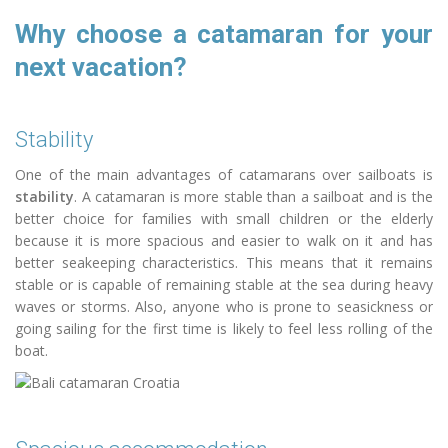
Why choose a catamaran for your
next vacation?
Stability
One of the main advantages of catamarans over sailboats is
stability
. A catamaran is more stable than a sailboat and is the
better choice for families with small children or the elderly
because it is more spacious and easier to walk on it and has
better seakeeping characteristics. This means that it remains
stable or is capable of remaining stable at the sea during heavy
waves or storms. Also, anyone who is prone to seasickness or
going sailing for the first time is likely to feel less rolling of the
boat.