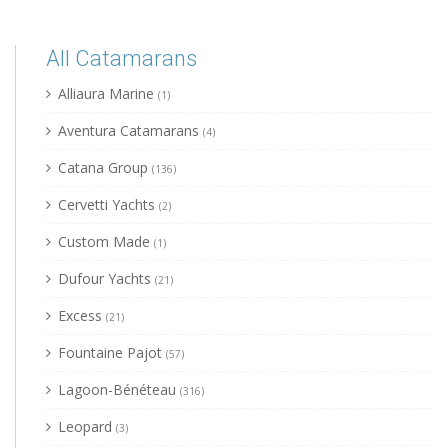
All Catamarans
Alliaura Marine
(1)
Aventura Catamarans
(4)
Catana Group
(136)
Cervetti Yachts
(2)
Custom Made
(1)
Dufour Yachts
(21)
Excess
(21)
Fountaine Pajot
(57)
Lagoon-Bénéteau
(316)
Leopard
(3)