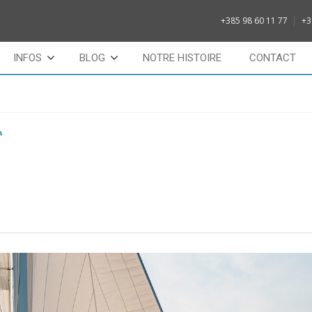
+385 98 60 11 77
+3
INFOS
BLOG
NOTRE HISTOIRE
CONTACT