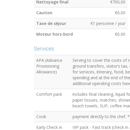
Nettoyage final
€700,00
Caution
€0,00
Taxe de séjour
€1 personne / jour
Moteur hors-bord
€0,00
Services
APA (Advance
Serving to cover the costs of 
Provisioning
ground transfers, visitor’s ta
Allowance)
for services, itinerary, food, 
spending and at the end of the 
additional operating costs have
Comfort pack
includes final cleaning, liquid 
paper tissues, matches, showe
beach towels, SUP, coffee mac
Cook
payment directly to the chef. *
Early Check in
VIP pack - Fast track (check in