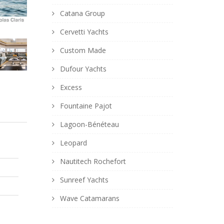
Catana Group
Cervetti Yachts
Custom Made
Dufour Yachts
Excess
Fountaine Pajot
Lagoon-Bénéteau
Leopard
Nautitech Rochefort
Sunreef Yachts
Wave Catamarans