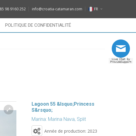
DE
85 98 9160 252
info@croatia-catamaran.com
FR
IT
EN
POLITIQUE DE CONFIDENTIALITÉ
FR
DE
RU
IT
Live Chat by
FR
ProvideSupport
RU
Lagoon 55 &lsquo;Princess
S&rsquo;
Marina: Marina Nava, Split
Année de production: 2023