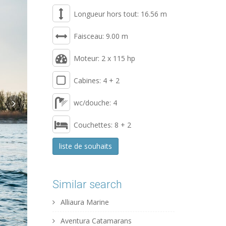
Longueur hors tout: 16.56 m
Faisceau: 9.00 m
Moteur: 2 x 115 hp
Cabines: 4 + 2
wc/douche: 4
Couchettes: 8 + 2
liste de souhaits
Similar search
Alliaura Marine
Aventura Catamarans