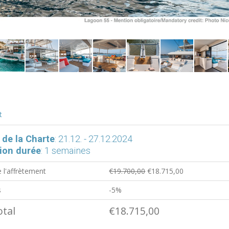
t
 de la Charte
: 21.12. - 27.12.2024
ion durée
: 1 semaines
e l'affrètement
€19.700,00
€18.715,00
s
-5%
otal
€18.715,00