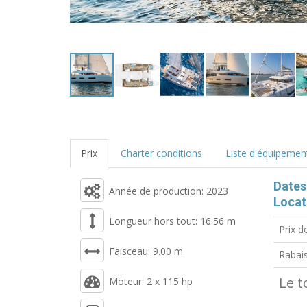
Prix
Charter conditions
Liste d'équipemen
Dates
Année de production: 2023
Locat
Longueur hors tout: 16.56 m
Prix d
Faisceau: 9.00 m
Rabai
Le t
Moteur: 2 x 115 hp