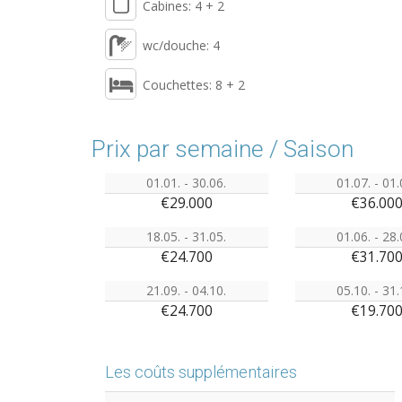
Cabines: 4 + 2
wc/douche: 4
Couchettes: 8 + 2
Prix par semaine / Saison
01.01. - 30.06.
01.07. - 01.
€29.000
€36.00
18.05. - 31.05.
01.06. - 28.
€24.700
€31.70
21.09. - 04.10.
05.10. - 31.
€24.700
€19.70
Les coûts supplémentaires