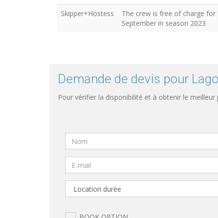
Skipper+Hostess
The crew is free of charge for
September in season 2023
Demande de devis pour Lagoo
Pour vérifier la disponibilité et à obtenir le meilleur
BOOK OPTION