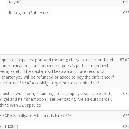
Kayak
€2
Railing net (Safety net)
€2
requested supplies, port and mooring charges, diesel and fuel,
€7.0
x, communications, and depend on guest’s particular request
beverages etc. The Captain will keep an accurate record of
charter you will be refunded or asked to pay the difference if
 incurred. ***APA is obligatory if hostess is hired.***
for dishes with sponge, bin bag, toilet paper, soap, table cloth,
€7
r gel and hair shampoo (1 set per cabin), fueled outboarder,
hine with 32 capsules.
**APA is obligatory if cook is hired.***
€2
 at 14:00h)
€2