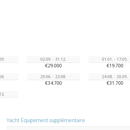
09.
02.09. - 31.12.
01.01. - 17.05.
0
€29.000
€19.700
06.
29.06. - 23.08.
24.08. - 20.09.
0
€34.700
€31.700
12.
0
Yacht Équipement supplémentaire