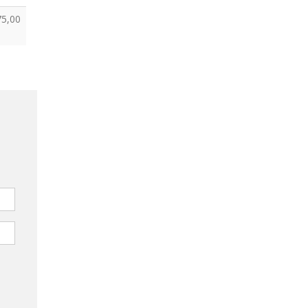
75,00