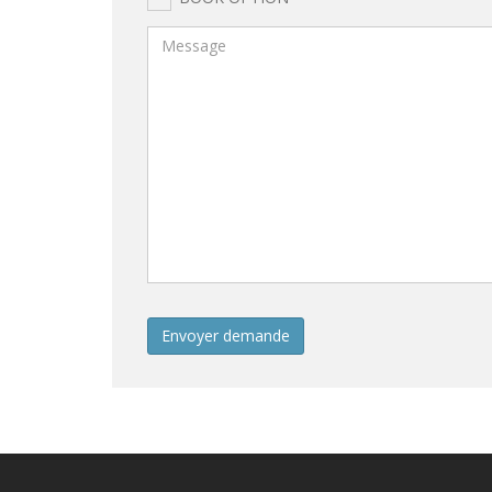
Envoyer demande