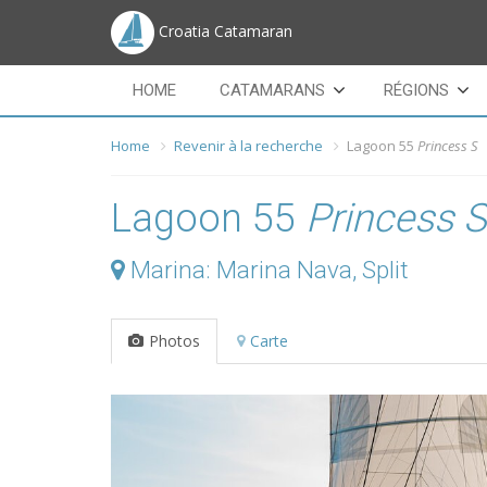
Croatia Catamaran
HOME
CATAMARANS
RÉGIONS
Home
Revenir à la recherche
Lagoon 55
Princess S
Lagoon 55
Princess S
Marina: Marina Nava, Split
Photos
Carte