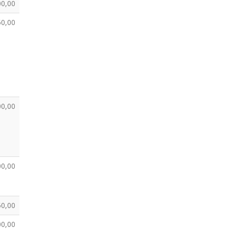
00,00
50,00
00,00
00,00
50,00
00,00