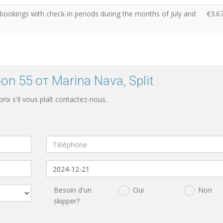
 bookings with check-in periods during the months of July and
€3.6
n 55 от Marina Nava, Split
 prix s'il vous plaît contactez-nous.
Besoin d'un
Oui
Non
skipper?