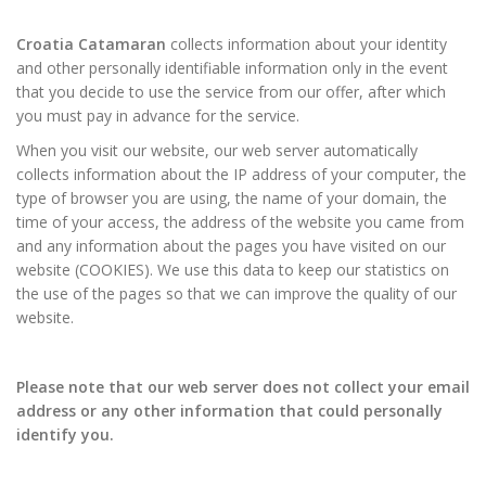
Croatia Catamaran
collects information about your identity
and other personally identifiable information only in the event
that you decide to use the service from our offer, after which
you must pay in advance for the service.
When you visit our website, our web server automatically
collects information about the IP address of your computer, the
type of browser you are using, the name of your domain, the
time of your access, the address of the website you came from
and any information about the pages you have visited on our
website (COOKIES). We use this data to keep our statistics on
the use of the pages so that we can improve the quality of our
website.
Please note that our web server does not collect your email
address or any other information that could personally
identify you.