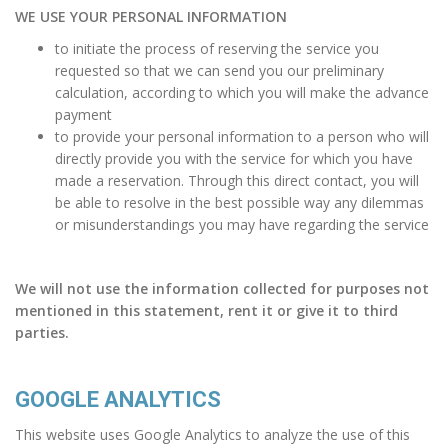
WE USE YOUR PERSONAL INFORMATION
to initiate the process of reserving the service you
requested so that we can send you our preliminary
calculation, according to which you will make the advance
payment
to provide your personal information to a person who will
directly provide you with the service for which you have
made a reservation. Through this direct contact, you will
be able to resolve in the best possible way any dilemmas
or misunderstandings you may have regarding the service
We will not use the information collected for purposes not
mentioned in this statement, rent it or give it to third
parties.
GOOGLE ANALYTICS
This website uses Google Analytics to analyze the use of this