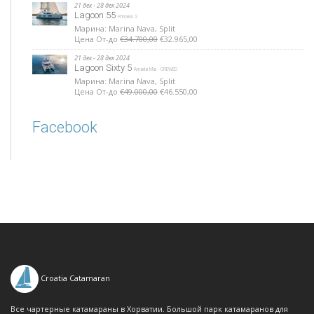
21 дек - 28 дек 2024
Lagoon 55
Princess S
Марина: Marina Nava, Split
Цена От-до
€34.700,00
€32.965,00
21 дек - 28 дек 2024
Lagoon Sixty 5
Amada Mia - CREWED
Марина: Marina Nava, Split
Цена От-до
€49.000,00
€46.550,00
Facebook
Croatia Catamaran
Все чартерные катамараны в Хорватии. Большой парк катамаранов для