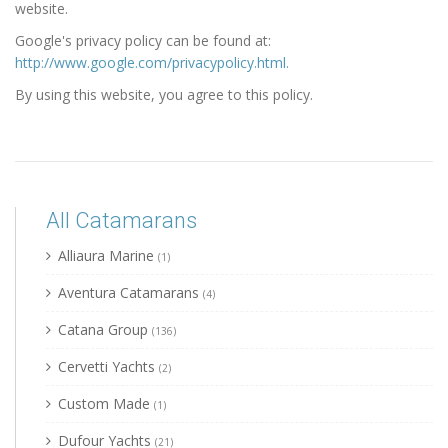
website.
Google's privacy policy can be found at:
http://www.google.com/privacypolicy.html.
By using this website, you agree to this policy.
All Catamarans
Alliaura Marine
(1)
Aventura Catamarans
(4)
Catana Group
(136)
Cervetti Yachts
(2)
Custom Made
(1)
Dufour Yachts
(21)