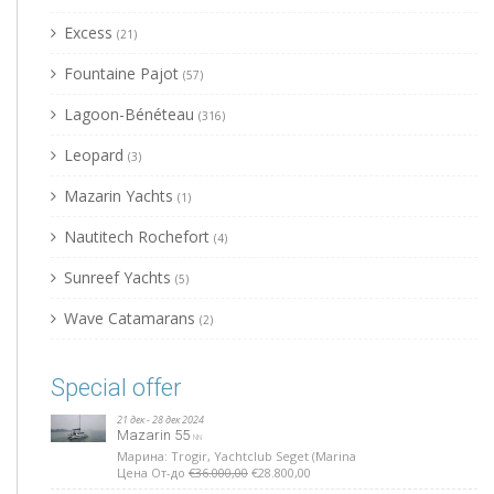
Excess
(21)
Fountaine Pajot
(57)
Lagoon-Bénéteau
(316)
Leopard
(3)
Mazarin Yachts
(1)
Nautitech Rochefort
(4)
Sunreef Yachts
(5)
Wave Catamarans
(2)
Special offer
21 дек - 28 дек 2024
Mazarin 55
NN
Марина: Trogir, Yachtclub Seget (Marina
Цена От-до
€36.000,00
€28.800,00