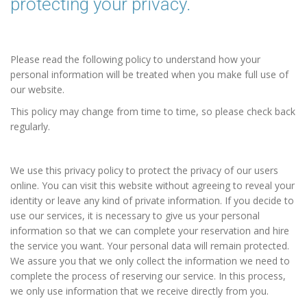
protecting your privacy.
Please read the following policy to understand how your
personal information will be treated when you make full use of
our website.
This policy may change from time to time, so please check back
regularly.
We use this privacy policy to protect the privacy of our users
online. You can visit this website without agreeing to reveal your
identity or leave any kind of private information. If you decide to
use our services, it is necessary to give us your personal
information so that we can complete your reservation and hire
the service you want. Your personal data will remain protected.
We assure you that we only collect the information we need to
complete the process of reserving our service. In this process,
we only use information that we receive directly from you.