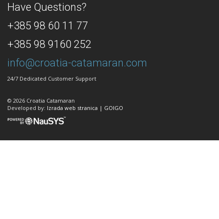
Have Questions?
+385 98 60 11 77
+385 98 9160 252
info@croatia-catamaran.com
24/7 Dedicated Customer Support
© 2026 Croatia Catamaran
Developed by:
Izrada web stranica | GOIGO