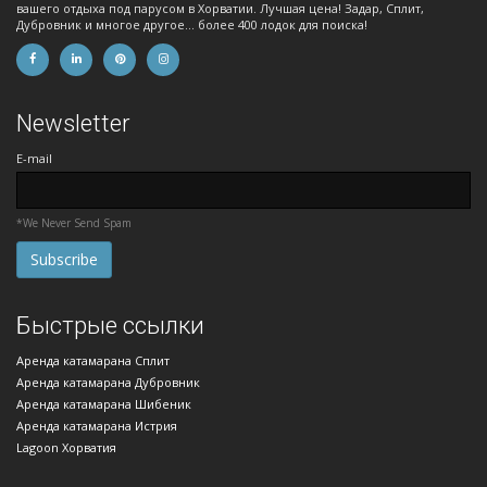
вашего отдыха под парусом в Хорватии. Лучшая цена! Задар, Сплит,
Дубровник и многое другое... более 400 лодок для поиска!
Newsletter
E-mail
*We Never Send Spam
Быстрые ссылки
Аренда катамарана Сплит
Аренда катамарана Дубровник
Аренда катамарана Шибеник
Аренда катамарана Истрия
Lagoon Хорватия